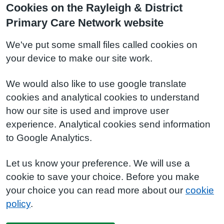
Cookies on the Rayleigh & District
Primary Care Network website
We've put some small files called cookies on
your device to make our site work.
We would also like to use google translate
cookies and analytical cookies to understand
how our site is used and improve user
experience. Analytical cookies send information
to Google Analytics.
Let us know your preference. We will use a
cookie to save your choice. Before you make
your choice you can read more about our
cookie
policy
.