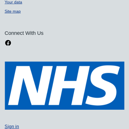
Your data
Site map
Connect With Us
Sign in