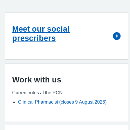
Meet our social
prescribers
Work with us
Current roles at the PCN:
Clinical Pharmacist (closes 9 August 2026)