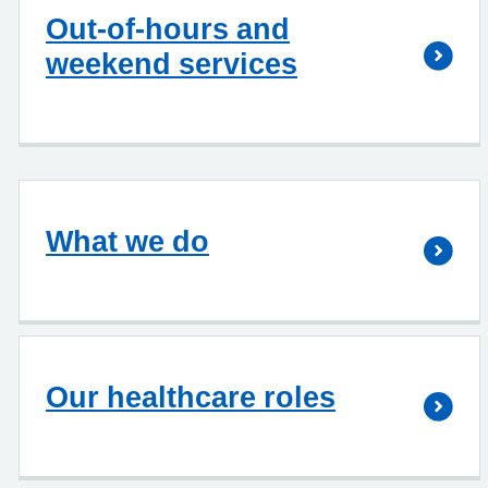
Out-of-hours and
weekend services
What we do
Our healthcare roles