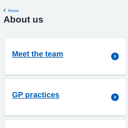
Home
Back to
About us
Meet the team
GP practices