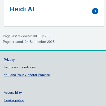
Heidi AI
Page last reviewed: 30 July 2026
Page created: 24 September 2025
Support links
Privacy
Terms and conditions
You and Your General Practice
Accessibility
Cookie policy