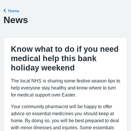
Home
Back to
News
Know what to do if you need
medical help this bank
holiday weekend
The local NHS is sharing some festive-season tips to
help everyone stay healthy and know where to turn
for medical support over Easter.
Your community pharmacist will be happy to offer
advice on essential medicines you should keep at
home. By doing so, you will be best prepared to deal
with minor illnesses and injuries. Some essentials