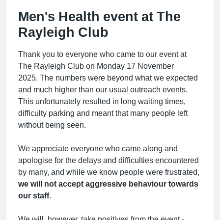
Men's Health event at The
Rayleigh Club
Thank you to everyone who came to our event at
The Rayleigh Club on Monday 17 November
2025. The numbers were beyond what we expected
and much higher than our usual outreach events.
This unfortunately resulted in long waiting times,
difficulty parking and meant that many people left
without being seen.
We appreciate everyone who came along and
apologise for the delays and difficulties encountered
by many, and while we know people were frustrated,
we will not accept aggressive behaviour towards
our staff
.
We will, however, take positives from the event -