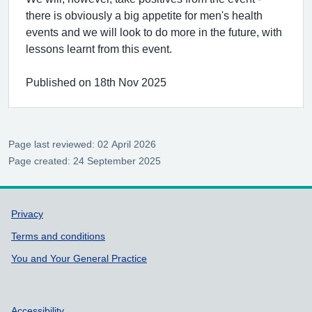
there is obviously a big appetite for men's health
events and we will look to do more in the future, with
lessons learnt from this event.
Published on 18th Nov 2025
Page last reviewed: 02 April 2026
Page created: 24 September 2025
Support links
Privacy
Terms and conditions
You and Your General Practice
Accessibility