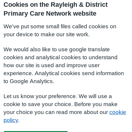
Cookies on the Rayleigh & District
Primary Care Network website
We've put some small files called cookies on
your device to make our site work.
We would also like to use google translate
cookies and analytical cookies to understand
how our site is used and improve user
experience. Analytical cookies send information
to Google Analytics.
Let us know your preference. We will use a
cookie to save your choice. Before you make
your choice you can read more about our
cookie
policy
.