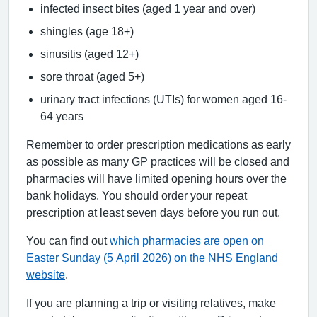
infected insect bites (aged 1 year and over)
shingles (age 18+)
sinusitis (aged 12+)
sore throat (aged 5+)
urinary tract infections (UTIs) for women aged 16-
64 years
Remember to order prescription medications as early
as possible as many GP practices will be closed and
pharmacies will have limited opening hours over the
bank holidays. You should order your repeat
prescription at least seven days before you run out.
You can find out
which pharmacies are open on
Easter Sunday (5 April 2026) on the NHS England
website
.
If you are planning a trip or visiting relatives, make