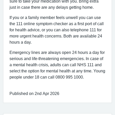
sure to take your medication with you. Bring extra
just in case there are any delays getting home.
If you or a family member feels unwell you can use
the 111 online symptom checker as a first port of call
for health advice, or you can also telephone 111 for
more urgent health concerns. Both are available 24
hours a day.
Emergency lines are always open 24 hours a day for
serious and life-threatening emergencies. In case of
a mental health crisis, adults can call NHS 111 and
select the option for mental health at any time. Young
people under 18 can call 0800 995 1000.
Published on 2nd Apr 2026