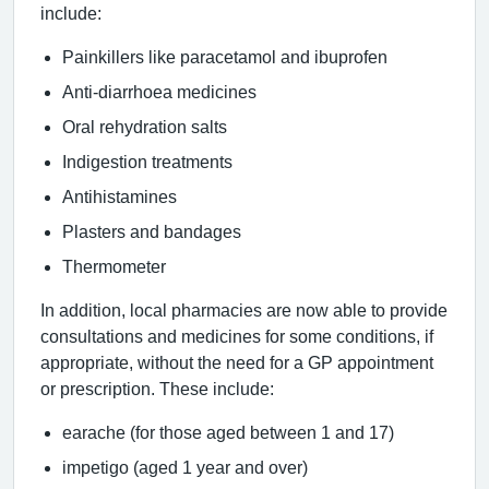
include:
Painkillers like paracetamol and ibuprofen
Anti-diarrhoea medicines
Oral rehydration salts
Indigestion treatments
Antihistamines
Plasters and bandages
Thermometer
In addition, local pharmacies are now able to provide
consultations and medicines for some conditions, if
appropriate, without the need for a GP appointment
or prescription. These include:
earache (for those aged between 1 and 17)
impetigo (aged 1 year and over)