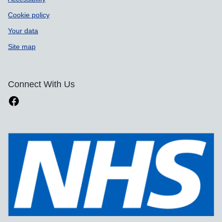
Cookie policy
Your data
Site map
Connect With Us