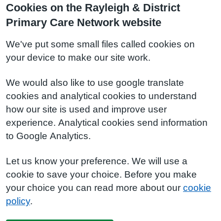
Cookies on the Rayleigh & District
Primary Care Network website
We've put some small files called cookies on
your device to make our site work.
We would also like to use google translate
cookies and analytical cookies to understand
how our site is used and improve user
experience. Analytical cookies send information
to Google Analytics.
Let us know your preference. We will use a
cookie to save your choice. Before you make
your choice you can read more about our
cookie
policy
.