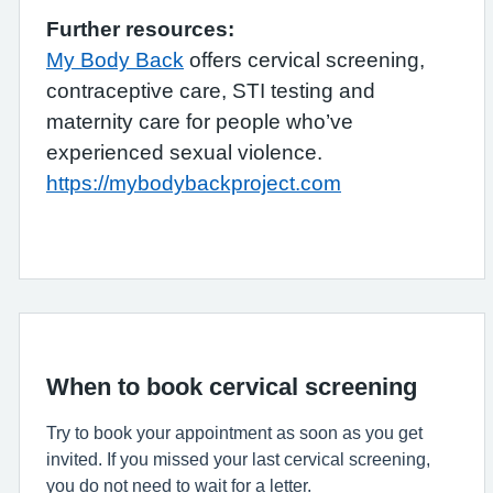
Further resources:
My Body Back
offers cervical screening,
contraceptive care, STI testing and
maternity care for people who’ve
experienced sexual violence.
https://mybodybackproject.com
When to book cervical screening
Try to book your appointment as soon as you get
invited. If you missed your last cervical screening,
you do not need to wait for a letter.