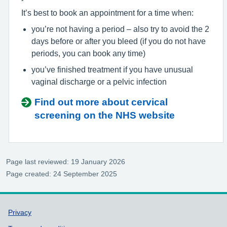
It’s best to book an appointment for a time when:
you’re not having a period – also try to avoid the 2
days before or after you bleed (if you do not have
periods, you can book any time)
you’ve finished treatment if you have unusual
vaginal discharge or a pelvic infection
Find out more about cervical
screening on the NHS website
Page last reviewed: 19 January 2026
Page created: 24 September 2025
Support links
Privacy