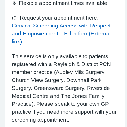
🌷 Flexible appointment times available
👉 Request your appointment here:
Cervical Screening Access with Respect
and Empowerment – Fill in form(External
link)
This service is only available to patients
registered with a Rayleigh & District PCN
member practice (Audley Mils Surgery,
Church View Surgery, Downhall Park
Surgery, Greensward Surgery, Riverside
Medical Centre and The Jones Family
Practice). Please speak to your own GP
practice if you need more support with your
screening appointment.