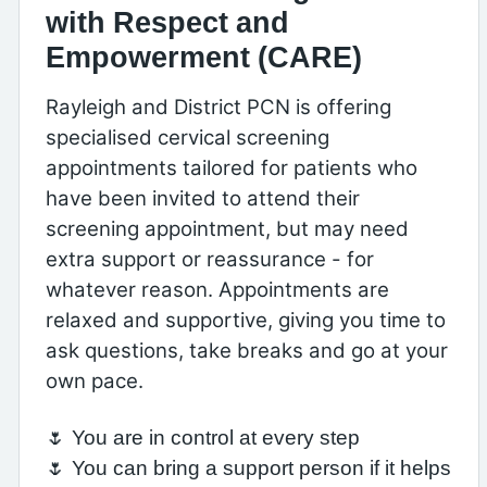
with Respect and
Empowerment (CARE)
Rayleigh and District PCN is offering
specialised cervical screening
appointments tailored for patients who
have been invited to attend their
screening appointment, but may need
extra support or reassurance - for
whatever reason. Appointments are
relaxed and supportive, giving you time to
ask questions, take breaks and go at your
own pace.
🌷 You are in control at every step
🌷 You can bring a support person if it helps