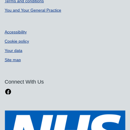
Terms and conditions
You and Your General Practice
Accessibility
Cookie policy
Your data
Site map
Connect With Us