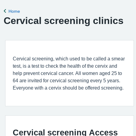
Home
Back to
Cervical screening clinics
Cervical screening, which used to be called a smear
test, is a test to check the health of the cervix and
help prevent cervical cancer. All women aged 25 to
64 are invited for cervical screening every 5 years.
Everyone with a cervix should be offered screening.
Cervical screening Access