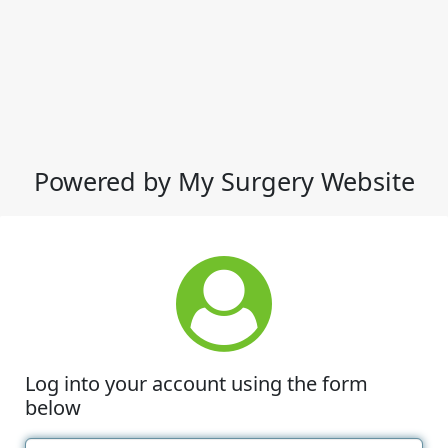
Powered by My Surgery Website
Log into your account using the form
below