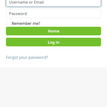
Remember me?
Home
Forgot your password?